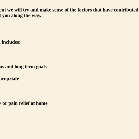
ent we will try and make sense of the factors that have contributed
 you along the way.
 includes:
ns and long term goals
propriate
or pain relief at home