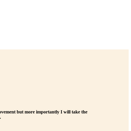
ovement but more importantly I will take the
.