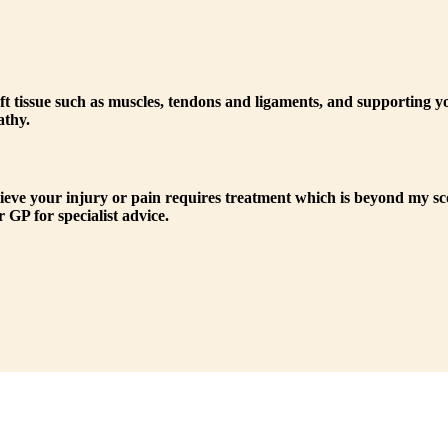
n soft tissue such as muscles, tendons and ligaments, and supporting
athy.
lieve your injury or pain requires treatment which is beyond my sco
 GP for specialist advice.