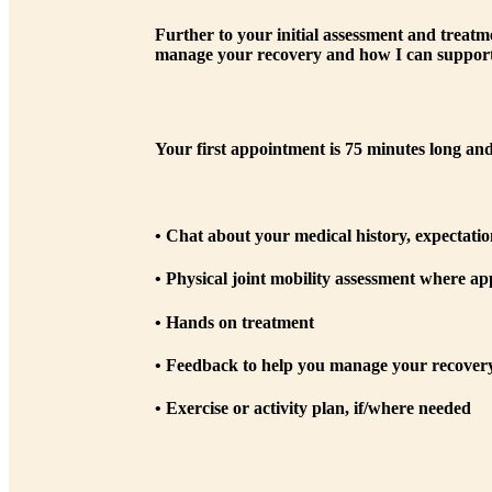
Further to your initial assessment and treatm
manage your recovery and how I can support
Your first appointment is 75 minutes long and
• Chat about your medical history, expectatio
• Physical joint mobility assessment where ap
• Hands on treatment
• Feedback to help you manage your recovery 
• Exercise or activity plan, if/where needed