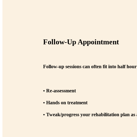
Follow-Up Appointment
Follow-up sessions can often fit into half hou
• Re-assessment
• Hands on treatment
• Tweak/progress your rehabilitation plan as