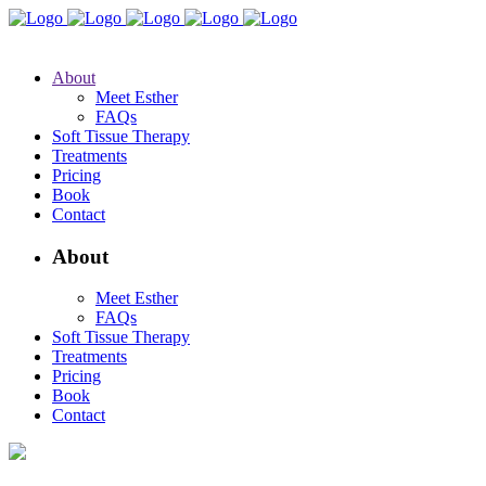
About
Meet Esther
FAQs
Soft Tissue Therapy
Treatments
Pricing
Book
Contact
About
Meet Esther
FAQs
Soft Tissue Therapy
Treatments
Pricing
Book
Contact