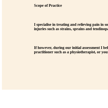
Scope of Practice
I specialise in treating and relieving pain i
injuries such as strains, sprains and tendinop
If however, during our initial assessment I be
practitioner such as a physiotherapist, or your