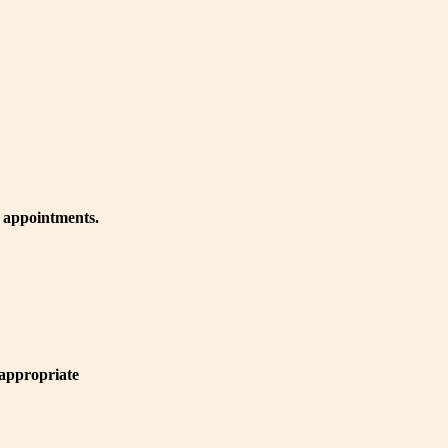
r appointments.
 appropriate