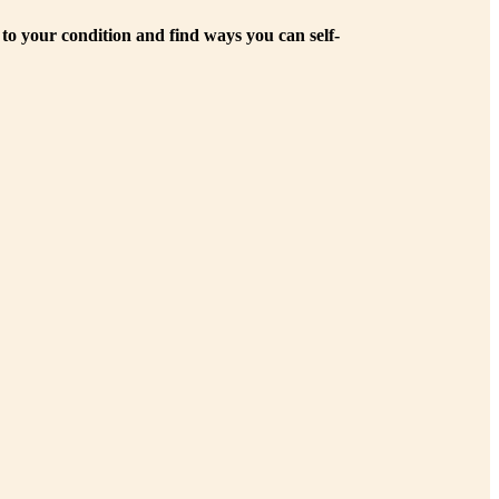
 to your condition and find ways you can self-