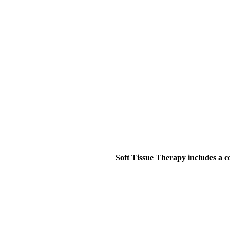
Soft Tissue Therapy includes a 