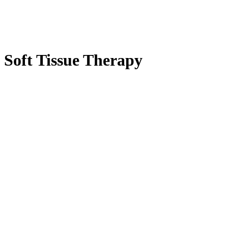
Soft Tissue Therapy