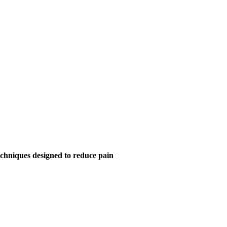
chniques designed to reduce pain