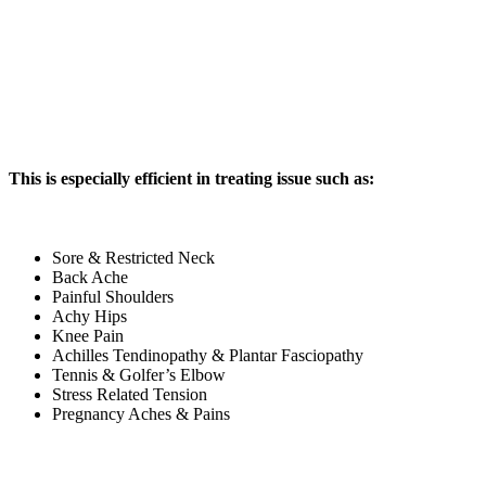
This is especially efficient in treating issue such as:
Sore & Restricted Neck
Back Ache
Painful Shoulders
Achy Hips
Knee Pain
Achilles Tendinopathy & Plantar Fasciopathy
Tennis & Golfer’s Elbow
Stress Related Tension
Pregnancy Aches & Pains