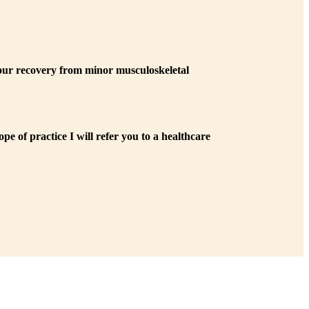
 your recovery from minor musculoskeletal
pe of practice I will refer you to a healthcare