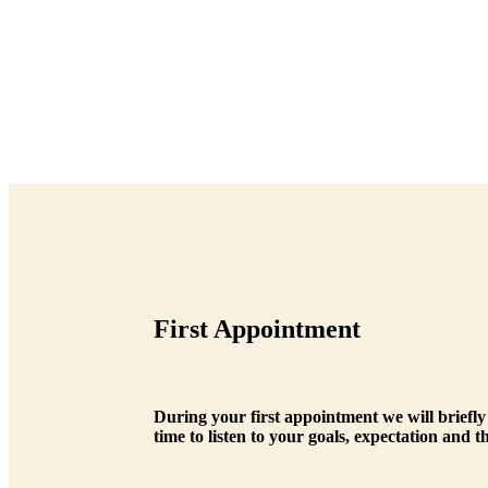
First Appointment
During your first appointment we will briefly
time to listen to your goals, expectation and 