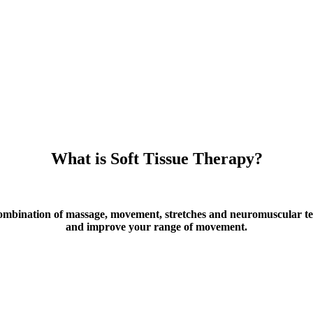
What is Soft Tissue Therapy?
combination of massage, movement, stretches and neuromuscular te
and improve your range of movement.