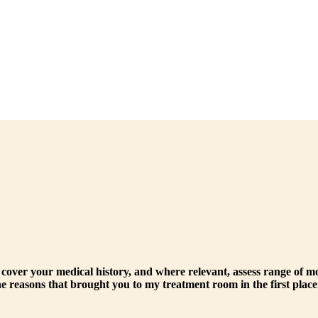
 cover your medical history, and where relevant, assess range of m
the reasons that brought you to my treatment room in the first place